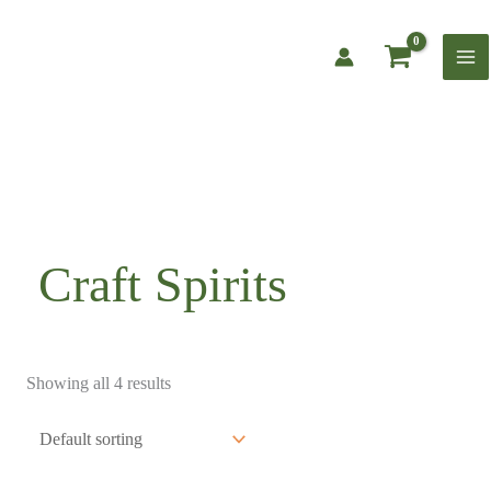
Skip
to
content
Craft Spirits
Showing all 4 results