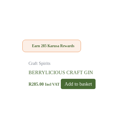
Earn
285
Karusa Rewards
Craft Spirits
BERRYLICIOUS CRAFT GIN
Add to basket
R
285.00
Incl VAT