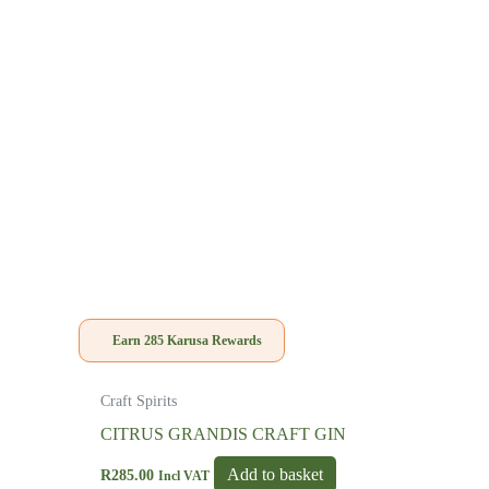
Earn
285
Karusa Rewards
Craft Spirits
CITRUS GRANDIS CRAFT GIN
Add to basket
R
285.00
Incl VAT