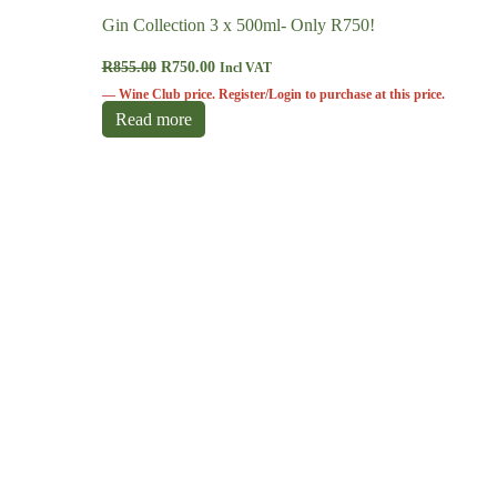
Gin Collection 3 x 500ml- Only R750!
R
855.00
R
750.00
Incl VAT
—
Wine Club
price.
Register/Login
to purchase at this price.
Read more