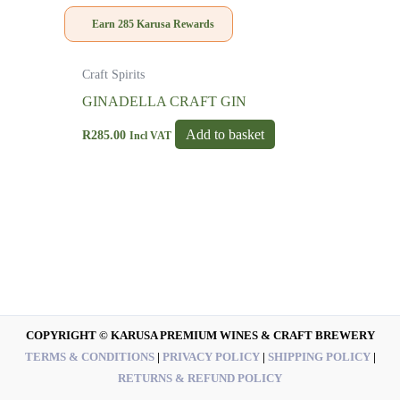
Earn
285
Karusa Rewards
Craft Spirits
GINADELLA CRAFT GIN
Add to basket
R
285.00
Incl VAT
COPYRIGHT © KARUSA PREMIUM WINES & CRAFT BREWERY
TERMS & CONDITIONS
|
PRIVACY POLICY
|
SHIPPING POLICY
|
RETURNS & REFUND POLICY